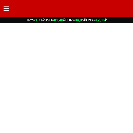
☰
TRY
=
1,71
₽
USD
=
81,40
₽
EUR
=
94,05
₽
CNY
=
12,06
₽